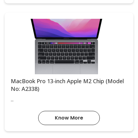
MacBook Pro 13-inch Apple M2 Chip (Model
No: A2338)
...
Know More