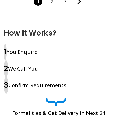
1
2
3
How it Works?
1
You Enquire
2
We Call You
3
Confirm Requirements
}
Formalities & Get Delivery in Next 24