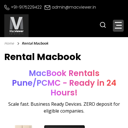
Skip
+91-9175229422
admin@macviewer.in
to
content
Home
Rental Macbook
Rental Macbook
MacBook Rentals
Pune/PCMC - Ready in 24
Hours!
Scale fast. Business Ready Devices. ZERO deposit for
eligible companies.