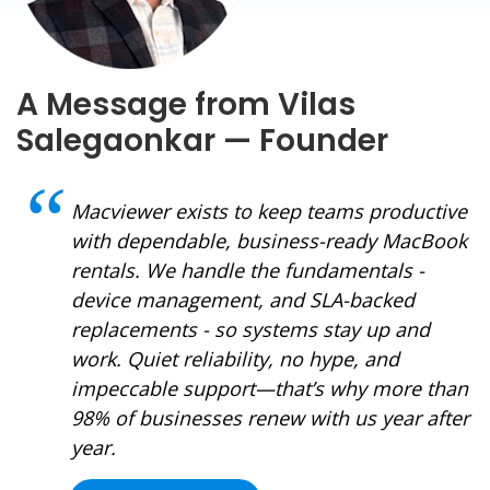
A Message from Vilas
Salegaonkar — Founder
Macviewer exists to keep teams productive
with dependable, business-ready MacBook
rentals. We handle the fundamentals -
device management, and SLA-backed
replacements - so systems stay up and
work. Quiet reliability, no hype, and
impeccable support—that’s why more than
98% of businesses renew with us year after
year.