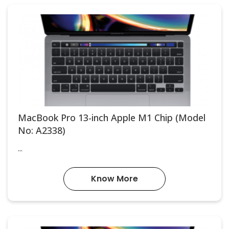
MacBook Pro 13-inch Apple M1 Chip (Model
No: A2338)
...
Know More