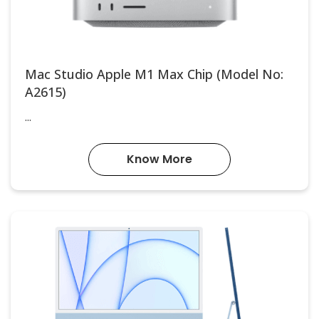
Mac Studio Apple M1 Max Chip (Model No:
A2615)
...
Know More