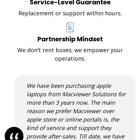
Service-Level Guarantee
Replacement or support within hours.
Partnership Mindset
We don’t rent boxes; we empower your
operations.
I was introduced to MacViewer
Solutions when my MacBook pro had
crashed; and Apple support had told
me that the complete CPU will need to
be replaced, which was a very costly
solution. As per Vilas' suggestion, we
tried a fix which was very cost-