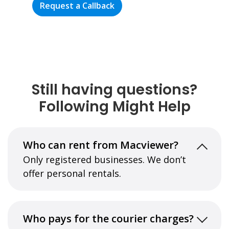
Request a Callback
Still having questions?
Following Might Help
Who can rent from Macviewer?
Only registered businesses. We don’t
offer personal rentals.
Who pays for the courier charges?