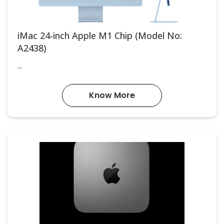
iMac 24-inch Apple M1 Chip (Model No:
A2438)
...
Know More