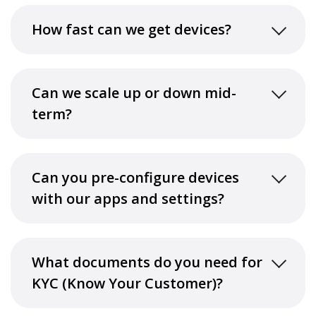
How fast can we get devices?
Can we scale up or down mid-
term?
Can you pre-configure devices
with our apps and settings?
What documents do you need for
KYC (Know Your Customer)?