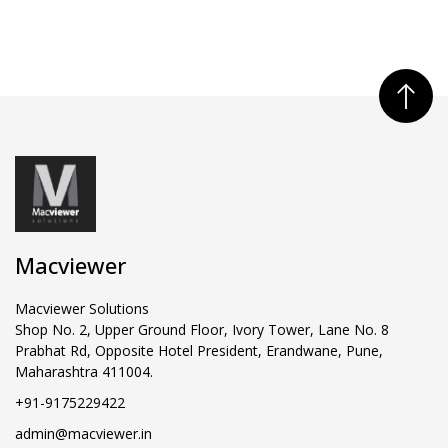
Macviewer
Macviewer Solutions
Shop No. 2, Upper Ground Floor, Ivory Tower, Lane No. 8
Prabhat Rd, Opposite Hotel President, Erandwane, Pune,
Maharashtra 411004.
+91-9175229422
admin@macviewer.in