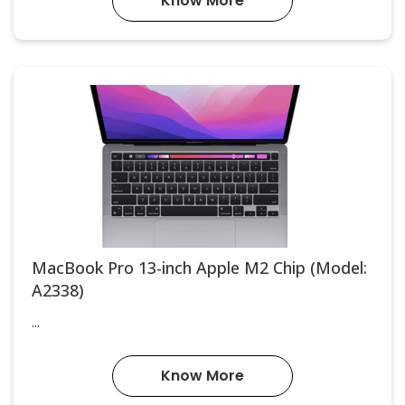
Know More
MacBook Pro 13-inch Apple M2 Chip (Model:
A2338)
...
Know More