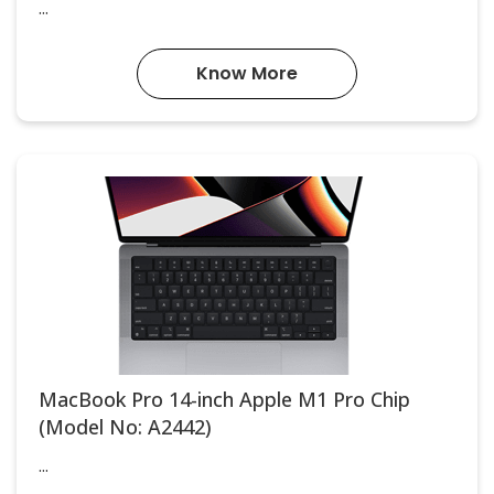
...
Know More
MacBook Pro 14-inch Apple M1 Pro Chip
(Model No: A2442)
...