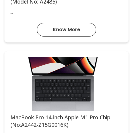
(Model No: A2485)
...
Know More
MacBook Pro 14-inch Apple M1 Pro Chip
(No:A2442-Z15G0016K)