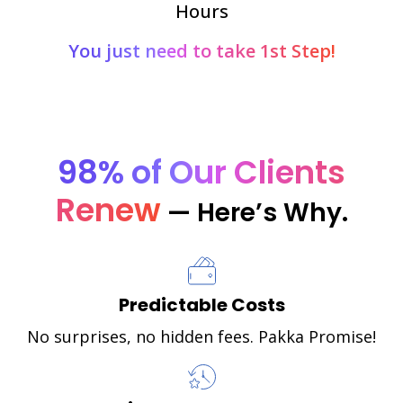
Hours
You just need to take 1st Step!
98% of Our Clients
Renew
— Here’s Why.
Predictable Costs
No surprises, no hidden fees. Pakka Promise!