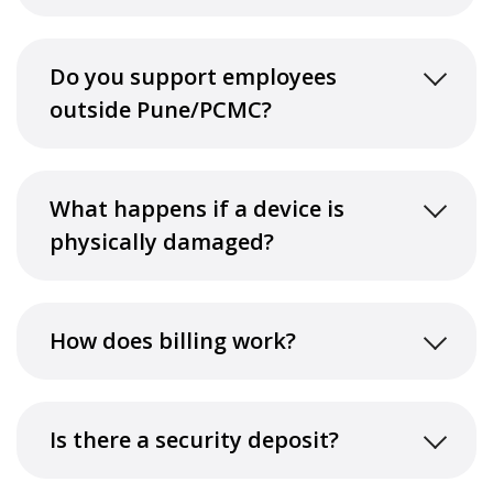
Do you support employees
outside Pune/PCMC?
What happens if a device is
physically damaged?
How does billing work?
Is there a security deposit?