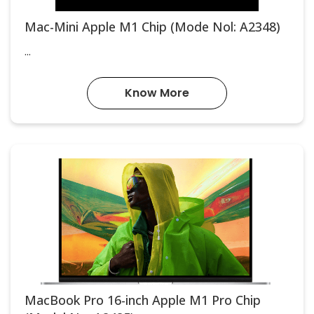
Mac-Mini Apple M1 Chip (Mode Nol: A2348)
...
Know More
MacBook Pro 16-inch Apple M1 Pro Chip