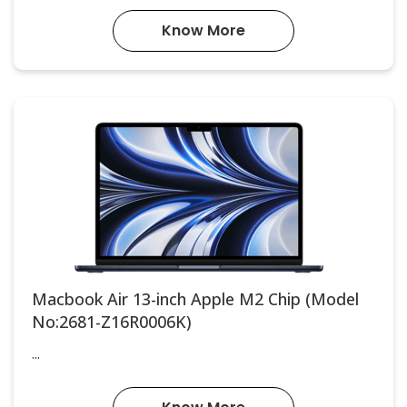
Know More
Macbook Air 13-inch Apple M2 Chip (Model
No:2681-Z16R0006K)
...