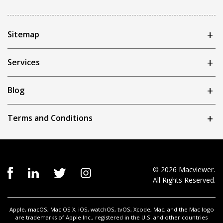
Sitemap
Services
Blog
Terms and Conditions
© 2026 Macviewer.
All Rights Reserved.
Apple, macOS, Mac OS X, iOS, watchOS, tvOS, Xcode, Mac, and the Mac logo
are trademarks of Apple Inc., registered in the U.S. and other countries