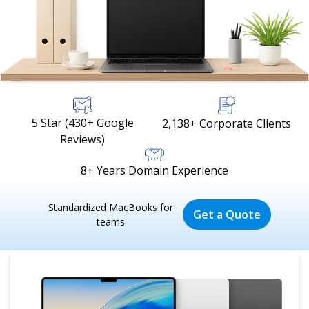
5 Star (430+ Google
2,138+ Corporate Clients
Reviews)
8+ Years Domain Experience
Standardized MacBooks for
Get a Quote
teams