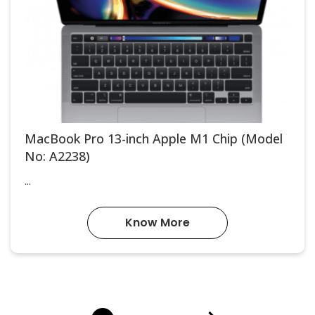
MacBook Pro 13-inch Apple M1 Chip (Model
No: A2238)
...
Know More