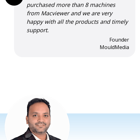
effective, and that fix revived my mac
and I could use it happily for a few
more years. His sincerity, skills and
attention to customer satisfaction are
praise-worthy.
Sachin Kulkarni
Freelance Software Consultant