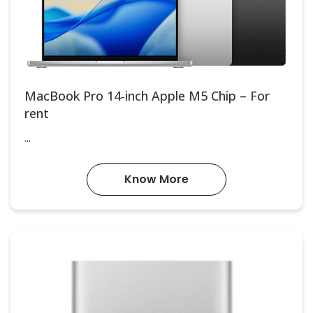
MacBook Pro 14-inch Apple M5 Chip – For
rent
...
Know More