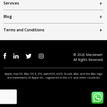
Services
Blog
Terms and Conditions
© 2026 Macviewer.
All Rights Reserved.
Apple, macOS, Mac OS X, iOS, watchOS, tvOS, Xcode, Mac, and the Mac logo
are trademarks of Apple Inc., registered in the U.S. and other countries