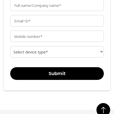
Full
name/Company
name*
Email
(Required)
ID*
(Required)
Mobile
number*
(Required)
Select
device
type*
CAPTCHA
(Required)