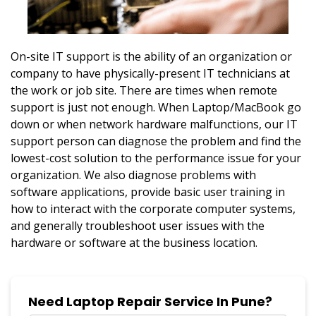
On-site IT support is the ability of an organization or
company to have physically-present IT technicians at
the work or job site. There are times when remote
support is just not enough. When Laptop/MacBook go
down or when network hardware malfunctions, our IT
support person can diagnose the problem and find the
lowest-cost solution to the performance issue for your
organization. We also diagnose problems with
software applications, provide basic user training in
how to interact with the corporate computer systems,
and generally troubleshoot user issues with the
hardware or software at the business location.
Need Laptop Repair Service In Pune?