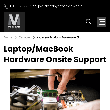
Skip
+91-9175229422
admin@macviewer.in
to
content
Home
Services
Laptop/MacBook Hardware Onsite Support
Laptop/MacBook
Hardware Onsite Support