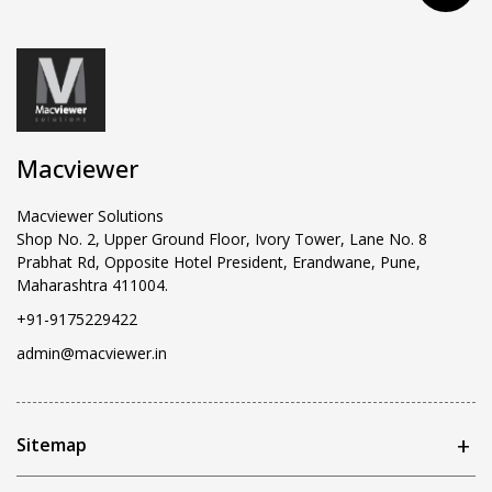
Macviewer
Macviewer Solutions
Shop No. 2, Upper Ground Floor, Ivory Tower, Lane No. 8
Prabhat Rd, Opposite Hotel President, Erandwane, Pune,
Maharashtra 411004.
+91-9175229422
admin@macviewer.in
Sitemap