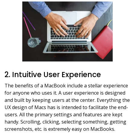
2. Intuitive User Experience
The benefits of a MacBook include a stellar experience
for anyone who uses it. A user experience is designed
and built by keeping users at the center. Everything the
UX design of Macs has is intended to facilitate the end-
users. All the primary settings and features are kept
handy. Scrolling, clicking, selecting something, getting
screenshots, etc. is extremely easy on MacBooks.