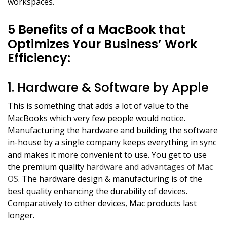
workspaces.
5 Benefits of a MacBook that
Optimizes Your Business’ Work
Efficiency:
1. Hardware & Software by Apple
This is something that adds a lot of value to the
MacBooks which very few people would notice.
Manufacturing the hardware and building the software
in-house by a single company keeps everything in sync
and makes it more convenient to use. You get to use
the premium quality
hardware and advantages of Mac
OS
. The hardware design & manufacturing is of the
best quality enhancing the durability of devices.
Comparatively to other devices, Mac products last
longer.