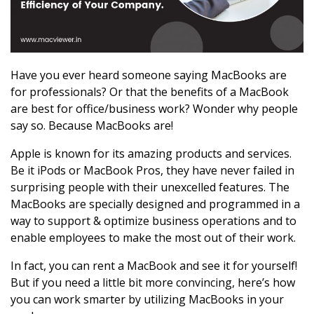
Have you ever heard someone saying MacBooks are
for professionals? Or that the benefits of a MacBook
are best for office/business work? Wonder why people
say so. Because MacBooks are!
Apple is known for its amazing products and services.
Be it iPods or MacBook Pros, they have never failed in
surprising people with their unexcelled features. The
MacBooks are specially designed and programmed in a
way to support & optimize business operations and to
enable employees to make the most out of their work.
In fact, you can rent a MacBook and see it for yourself!
But if you need a little bit more convincing, here’s how
you can work smarter by utilizing MacBooks in your