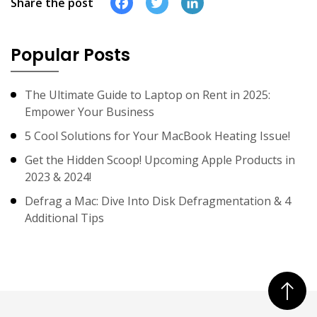
Facebook
Twitter
LinkedIn
Share the post
Popular Posts
The Ultimate Guide to Laptop on Rent in 2025:
Empower Your Business
5 Cool Solutions for Your MacBook Heating Issue!
Get the Hidden Scoop! Upcoming Apple Products in
2023 & 2024!
Defrag a Mac: Dive Into Disk Defragmentation & 4
Additional Tips