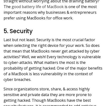
straight without worrying about the draining battery?
The
good battery life of MacBook
is one of the most
important reasons why businesses & entrepreneurs
prefer using MacBooks for office work.
5. Security
Last but not least. Security is the most crucial factor
when selecting the right device for your work. So does
that mean that MacBooks never get attacked by cyber
activities? Well, we wish! Every technology is vulnerable
to cyber-attacks. What matters the most is the
probability of getting hacked. One of the major benefits
of a MacBook is less vulnerability in the context of
cyber breaches.
Since organizations store, share, & access highly
sensitive and private data they are more prone to
getting hacked. Though MacBooks have the best