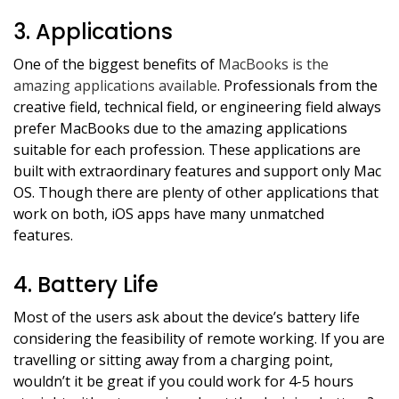
3. Applications
One of the biggest benefits of
MacBooks is the
amazing applications available
. Professionals from the
creative field, technical field, or engineering field always
prefer MacBooks due to the amazing applications
suitable for each profession. These applications are
built with extraordinary features and support only Mac
OS. Though there are plenty of other applications that
work on both, iOS apps have many unmatched
features.
4. Battery Life
Most of the users ask about the device’s battery life
considering the feasibility of remote working. If you are
travelling or sitting away from a charging point,
wouldn’t it be great if you could work for 4-5 hours