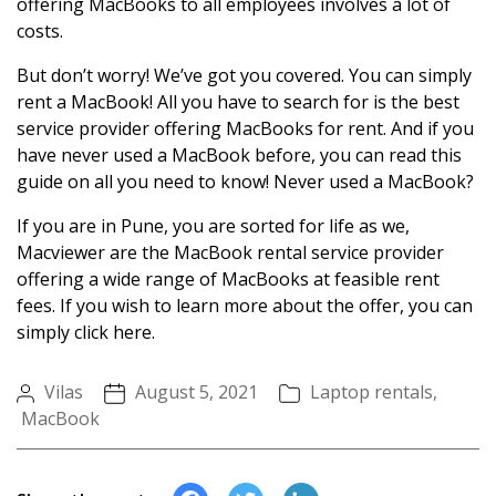
offering MacBooks to all employees involves a lot of
costs.
But don’t worry! We’ve got you covered. You can simply
rent a MacBook! All you have to search for is the best
service provider offering MacBooks for rent. And if you
have never used a MacBook before, you can read this
guide on all you need to know! Never used a MacBook?
If you are in Pune, you are sorted for life as we,
Macviewer are the MacBook rental service provider
offering a wide range of MacBooks at feasible rent
fees. If you wish to learn more about the offer, you can
simply click here.
Vilas
August 5, 2021
Laptop rentals
,
MacBook