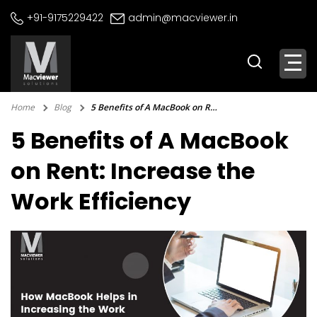
Skip
+91-9175229422
admin@macviewer.in
to
content
Home
Blog
5 Benefits of A MacBook on Rent: Increase the Work Efficiency
5 Benefits of A MacBook
on Rent: Increase the
Work Efficiency