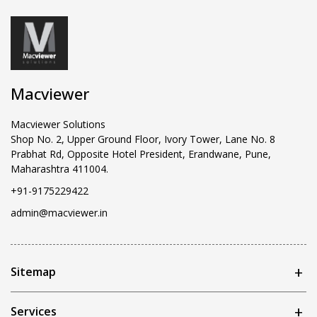
Macviewer
Macviewer Solutions
Shop No. 2, Upper Ground Floor, Ivory Tower, Lane No. 8
Prabhat Rd, Opposite Hotel President, Erandwane, Pune,
Maharashtra 411004.
+91-9175229422
admin@macviewer.in
Sitemap
Services