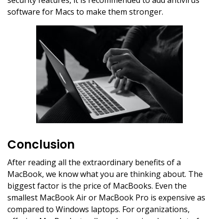
security features, it is recommended to add antivirus
software for Macs to make them stronger.
Conclusion
After reading all the extraordinary benefits of a
MacBook, we know what you are thinking about. The
biggest factor is the price of MacBooks. Even the
smallest MacBook Air or MacBook Pro is expensive as
compared to Windows laptops. For organizations,