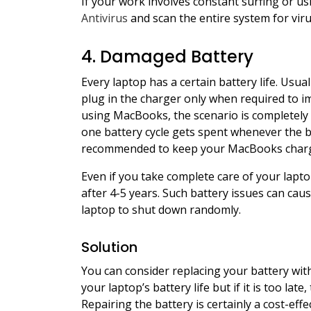
If your work involves constant surfing or u
Antivirus
and scan the entire system for vir
4. Damaged Battery
Every laptop has a certain battery life. Usu
plug in the charger only when required to im
using MacBooks, the scenario is completely 
one battery cycle gets spent whenever the ba
recommended to keep your MacBooks charged 
Even if you take complete care of your laptop
after 4-5 years. Such battery issues can ca
laptop to shut down randomly.
Solution
You can consider replacing your battery with
your laptop’s battery life but if it is too lat
Repairing the battery is certainly a cost-effe