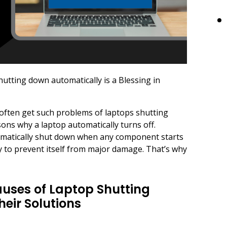
hutting down automatically is a Blessing in
I often get such problems of laptops shutting
ns why a laptop automatically turns off.
omatically shut down when any component starts
 to prevent itself from major damage. That’s why
Causes of Laptop Shutting
eir Solutions