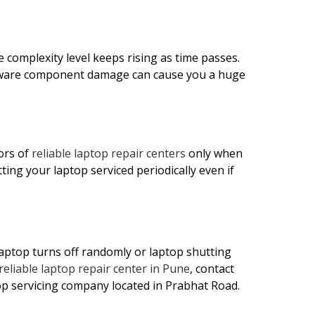
 complexity level keeps rising as time passes.
rdware component damage can cause you a huge
ors of
reliable laptop repair centers
only when
ing your laptop serviced periodically even if
aptop turns off randomly or laptop shutting
reliable laptop repair center in Pune
, contact
p servicing company located in Prabhat Road.