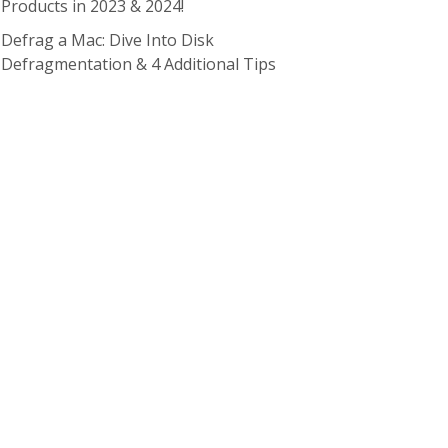
Products in 2023 & 2024!
Defrag a Mac: Dive Into Disk
Defragmentation & 4 Additional Tips