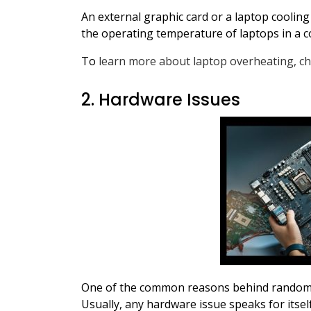
An external graphic card or a laptop coolin
the operating temperature of laptops in a co
To
learn more about laptop overheating, ch
2. Hardware Issues
One of the common reasons behind random l
Usually, any hardware issue speaks for itsel