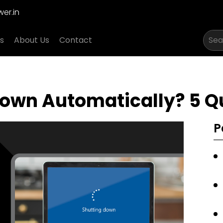
er.in
s
About Us
Contact
own Automatically? 5 Qu
P