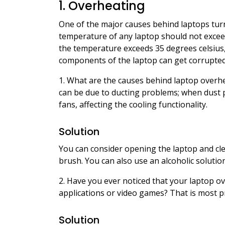
1. Overheating
One of the major causes behind laptops turni
temperature of any laptop should not exce
the temperature exceeds 35 degrees celsius
components of the laptop can get corrupted
1. What are the causes behind laptop overhe
can be due to ducting problems; when dust par
fans, affecting the cooling functionality.
Solution
You can consider opening the laptop and clea
brush. You can also use an alcoholic solutio
2. Have you ever noticed that your laptop o
applications or video games? That is most p
Solution