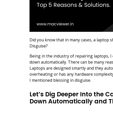
Did you know that in many cases, a laptop s
Disguise?
Being in the industry of repairing laptops, 
down automatically. There can be many reaso
Laptops are designed smartly and they aut
overheating or has any hardware complexity
I mentioned blessing in disguise.
Let’s Dig Deeper Into the 
Down Automatically and Th