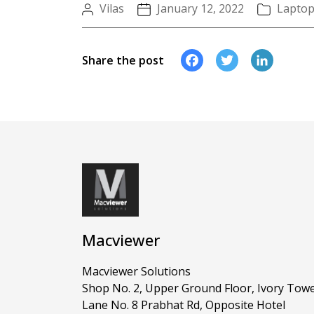
Vilas
January 12, 2022
Lapto
Faceboo
Twitte
Li
Share the post
Macviewer
Macviewer Solutions
Shop No. 2, Upper Ground Floor, Ivory Towe
Lane No. 8 Prabhat Rd, Opposite Hotel