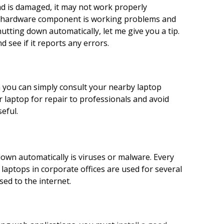
pad is damaged, it may not work properly
ry hardware component is working problems and
utting down automatically, let me give you a tip.
see if it reports any errors.
n you can simply consult your nearby laptop
 laptop for repair to professionals and avoid
seful.
wn automatically is viruses or malware. Every
y laptops in corporate offices are used for several
ed to the internet.