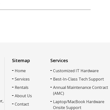
p
k
r
nkedIn
Sitemap
Services
Home
Customized IT Hardware
Services
Best-In-Class Tech Support
Rentals
Annual Maintenance Contract
(AMC)
About Us
r,
Laptop/MacBook Hardware
Contact
Onsite Support