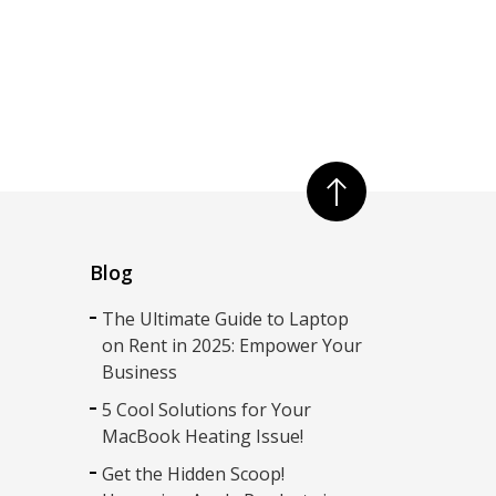
Blog
The Ultimate Guide to Laptop
on Rent in 2025: Empower Your
Business
5 Cool Solutions for Your
MacBook Heating Issue!
Get the Hidden Scoop!