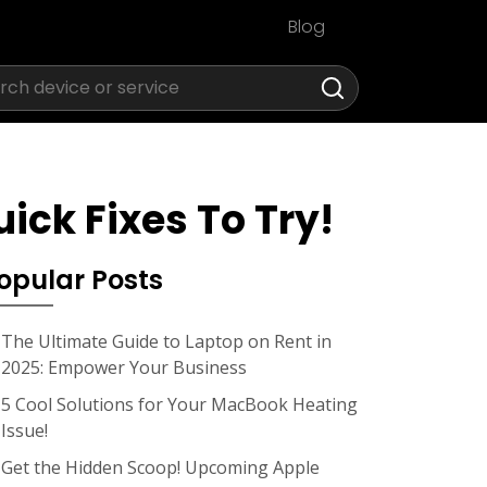
Blog
ick Fixes To Try!
opular Posts
The Ultimate Guide to Laptop on Rent in
2025: Empower Your Business
5 Cool Solutions for Your MacBook Heating
Issue!
Get the Hidden Scoop! Upcoming Apple