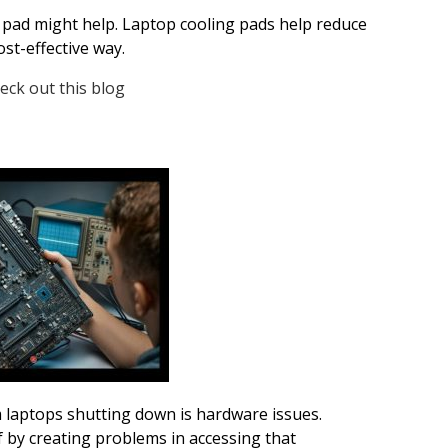
g pad might help. Laptop cooling pads help reduce
st-effective way.
eck out this blog
aptops shutting down is hardware issues.
f by creating problems in accessing that