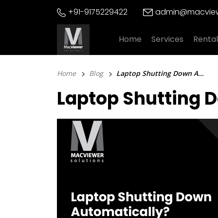
Skip
+91-9175229422
admin@macview
to
content
Home
Services
Rental
Home
Blog
Laptop Shutting Down Automatically? 5 Quick Fixes To Try!
Laptop Shutting D