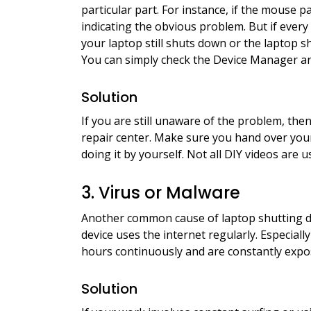
particular part. For instance, if the mouse 
indicating the obvious problem. But if eve
your laptop still shuts down or the laptop sh
You can simply check the Device Manager and 
Solution
If you are still unaware of the problem, the
repair center. Make sure you hand over your
doing it by yourself. Not all DIY videos are u
3. Virus or Malware
Another common cause of laptop shutting do
device uses the internet regularly. Especiall
hours continuously and are constantly expos
Solution