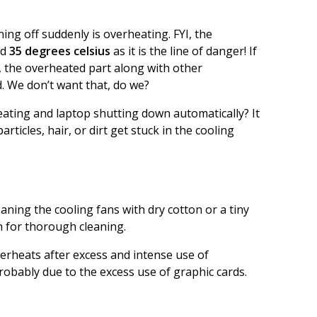
ng off suddenly is overheating. FYI, the
ed
35 degrees celsius
as it is the line of danger! If
, the overheated part along with other
. We don’t want that, do we?
ating and laptop shutting down automatically? It
ticles, hair, or dirt get stuck in the cooling
ning the cooling fans with dry cotton or a tiny
n for thorough cleaning.
verheats after excess and intense use of
robably due to the excess use of graphic cards.