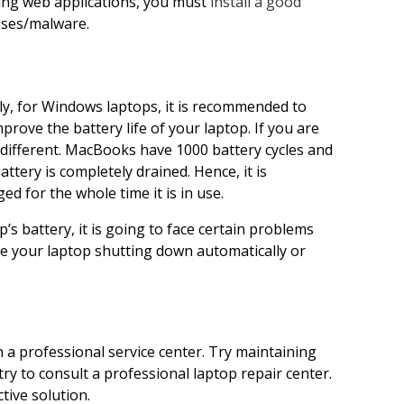
sing web applications, you must
install a good
uses/malware.
ally, for Windows laptops, it is recommended to
prove the battery life of your laptop. If you are
different. MacBooks have 1000 battery cycles and
ttery is completely drained. Hence, it is
for the whole time it is in use.
’s battery, it is going to face certain problems
use your laptop shutting down automatically or
 a professional service center. Try maintaining
e, try to consult a professional laptop repair center.
ctive solution.