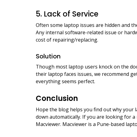
5. Lack of Service
Often some laptop issues are hidden and the
Any internal software-related issue or ha
cost of repairing/replacing.
Solution
Though most laptop users knock on the do
their laptop faces issues, we recommend gett
everything seems perfect.
Conclusion
Hope the blog helps you find out why your l
down automatically. If you are looking for a
Macviewer. Macviewer is a Pune-based lapto