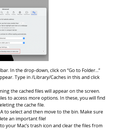
lbar. In the drop-down, click on “Go to Folder…”
ppear. Type in /Library/Caches in this and click
ining the cached files will appear on the screen.
iles to access more options. In these, you will find
leting the cache file.
A to select and then move to the bin. Make sure
ete an important file!
to your Mac’s trash icon and clear the files from