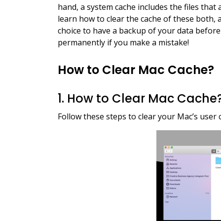
hand, a system cache includes the files that
learn how to clear the cache of these both, an
choice to have a backup of your data before
permanently if you make a mistake!
How to Clear Mac Cache?
1. How to Clear Mac Cache
Follow these steps to clear your Mac’s user c