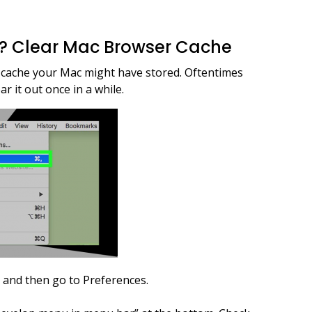
e? Clear Mac Browser Cache
r cache your Mac might have stored. Oftentimes
ar it out once in a while.
r and then go to Preferences.