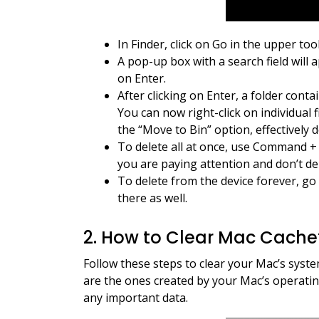
In Finder, click on Go in the upper too
A pop-up box with a search field will 
on Enter.
After clicking on Enter, a folder conta
You can now right-click on individual f
the “Move to Bin” option, effectively de
To delete all at once, use Command + 
you are paying attention and don’t del
To delete from the device forever, go 
there as well.
2. How to Clear Mac Cach
Follow these steps to clear your Mac’s system
are the ones created by your Mac’s operati
any important data.