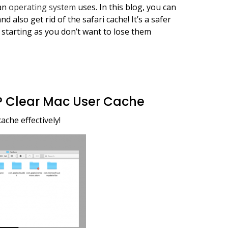
 an
operating system
uses. In this blog, you can
d also get rid of the safari cache! It’s a safer
 starting as you don’t want to lose them
? Clear Mac User Cache
ache effectively!