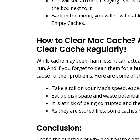
You will see an option saying “Show 
the box next to it.
Back in the menu, you will now be able
Empty Caches.
How to Clear Mac Cache? 
Clear Cache Regularly!
While cache may seem harmless, it can actu
run. And if you forget to clean them for a 
cause further problems. Here are some of t
Take a toll on your Mac’s speed, espec
Eat up disk space and waste potential
It is at risk of being corrupted and t
As they are stored files, some caches
Conclusion:
I hope the question of why and how to clea