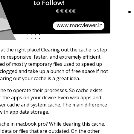
 the right place! Clearing out the cache is step
e responsive, faster, and extremely efficient
ed of mostly temporary files used to speed up
clogged and take up a bunch of free space if not
earing out your cache is a great idea.
he to operate their processes. So cache exists
or the apps on your device. Even web apps and
ser cache and system cache. The main difference
with app data storage.
ache in macbook pro? While clearing this cache,
 data or files that are outdated. On the other