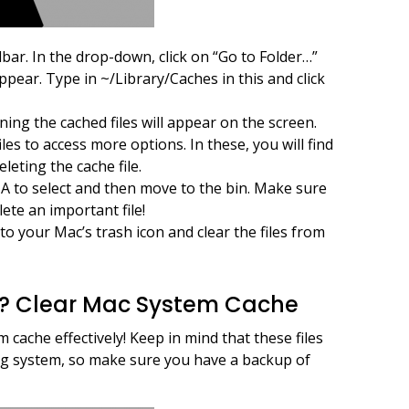
lbar. In the drop-down, click on “Go to Folder…”
appear. Type in ~/Library/Caches in this and click
ining the cached files will appear on the screen.
iles to access more options. In these, you will find
leting the cache file.
A to select and then move to the bin. Make sure
ete an important file!
to your Mac’s trash icon and clear the files from
e? Clear Mac System Cache
 cache effectively! Keep in mind that these files
ng system, so make sure you have a backup of