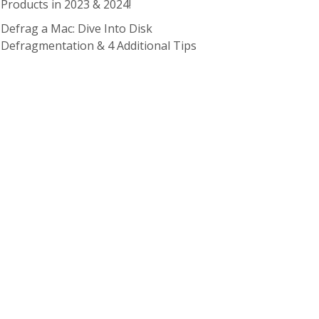
Products in 2023 & 2024!
Defrag a Mac: Dive Into Disk
Defragmentation & 4 Additional Tips