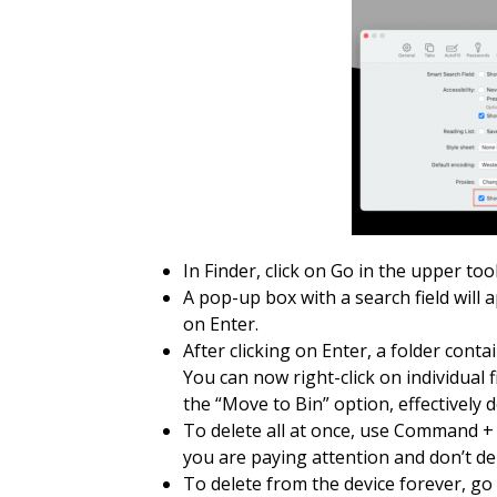
In Finder, click on Go in the upper too
A pop-up box with a search field will a
on Enter.
After clicking on Enter, a folder conta
You can now right-click on individual f
the “Move to Bin” option, effectively de
To delete all at once, use Command + 
you are paying attention and don’t del
To delete from the device forever, go 