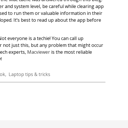
user and system level, be careful while clearing app
used to run them or valuable information in their
loped. It’s best to read up about the app before
Not everyone is a techie! You can call up
not just this, but any problem that might occur
tech experts,
Macviewer
is the most reliable
!
ok
,
Laptop tips & tricks
k
r
nkedIn