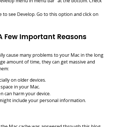
Develop menu in menu bar” at the bottom. Check
 to see Develop. Go to this option and click on
A Few Important Reasons
ally cause many problems to your Mac in the long
huge amount of time, they can get massive and
hem:
ially on older devices.
 space in your Mac.
hen can harm your device.
 might include your personal information.
r the Mac cache was answered through this blog.