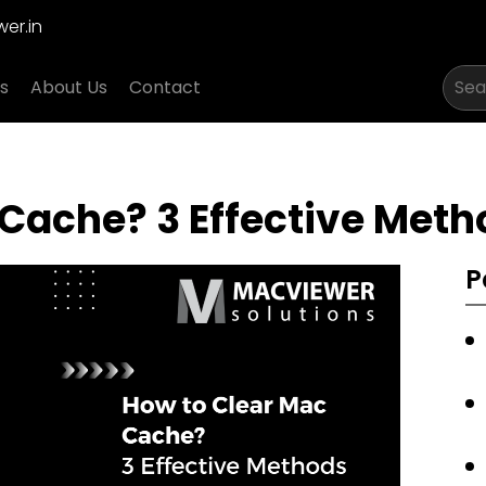
er.in
s
About Us
Contact
Cache? 3 Effective Metho
P