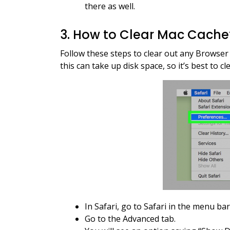
there as well.
3. How to Clear Mac Cach
Follow these steps to clear out any Browse
this can take up disk space, so it’s best to cle
In Safari, go to Safari in the menu ba
Go to the Advanced tab.