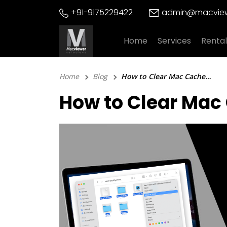
Skip
+91-9175229422
admin@macview
to
content
Home
Services
Rental
Home
Blog
How to Clear Mac Cache? 3 Effective Methods to Follow!
How to Clear Mac 