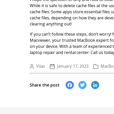
While it is safe to delete cache files at the 
cache files. Some apps store essential files 
cache files, depending on how they are deve
clearing anything out!
If you can’t follow these steps, don’t worry! 
Macviewer, your trusted MacBook expert for 
on your device. With a team of experienced 
laptop repair and rental center. Call us today
Vilas
January 17, 2023
MacBo
Faceboo
Twitte
Li
Share the post