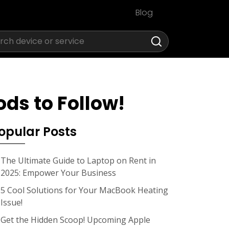
Blog
ds to Follow!
opular Posts
The Ultimate Guide to Laptop on Rent in
2025: Empower Your Business
5 Cool Solutions for Your MacBook Heating
Issue!
Get the Hidden Scoop! Upcoming Apple