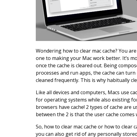
Wondering how to clear mac cache? You are at
one to making your Mac work better. It’s mor
once the cache is cleared out. Being compos
processes and run apps, the cache can turn 
cleaned frequently. This is why habitually cl
Like all devices and computers, Macs use cac
for operating systems while also existing f
browsers have cache! 2 types of cache are u
between the 2 is that the user cache comes 
So, how to clear mac cache or how to clear c
you can also get rid of any personally stored