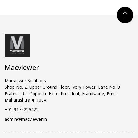
Macviewer
Macviewer Solutions
Shop No. 2, Upper Ground Floor, Ivory Tower, Lane No. 8
Prabhat Rd, Opposite Hotel President, Erandwane, Pune,
Maharashtra 411004.
+91-9175229422
admin@macviewer.in