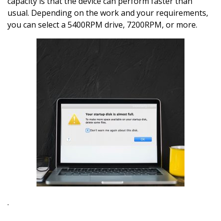
capacity is that the device can perform faster than
usual. Depending on the work and your requirements,
you can select a 5400RPM drive, 7200RPM, or more.
.