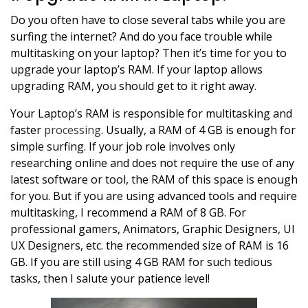
Do you often have to close several tabs while you are
surfing the internet? And do you face trouble while
multitasking on your laptop? Then it’s time for you to
upgrade your laptop’s RAM. If your laptop allows
upgrading RAM, you should get to it right away.
Your Laptop’s RAM is responsible for multitasking and
faster
processing
. Usually, a RAM of 4 GB is enough for
simple surfing. If your job role involves only
researching online and does not require the use of any
latest software or tool, the RAM of this space is enough
for you. But if you are using advanced tools and require
multitasking, I recommend a RAM of 8 GB. For
professional gamers, Animators, Graphic Designers, UI
UX Designers, etc. the recommended size of RAM is 16
GB. If you are still using 4 GB RAM for such tedious
tasks, then I salute your patience level!