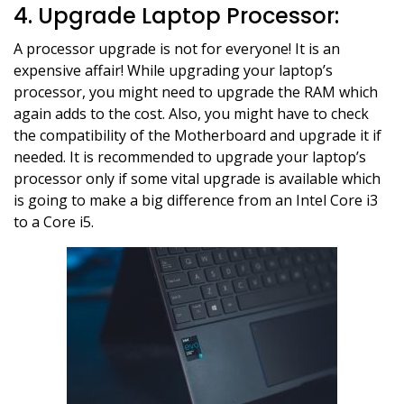
4. Upgrade Laptop Processor:
A processor upgrade is not for everyone! It is an
expensive affair! While upgrading your laptop’s
processor, you might need to upgrade the RAM which
again adds to the cost. Also, you might have to check
the compatibility of the Motherboard and upgrade it if
needed. It is recommended to upgrade your laptop’s
processor only if some vital upgrade is available which
is going to make a big difference from an Intel Core i3
to a Core i5.