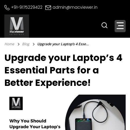
Skip
+91-9175229422
admin@macviewer.in
to
content
Home
Blog
Upgrade your Laptop’s 4 Essential Parts for a Better Experience!
Upgrade your Laptop’s 4
Essential Parts for a
Better Experience!