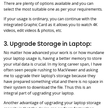
There are plenty of options available and you can
select the most suitable one as per your requirements.
If your usage is ordinary, you can continue with the
integrated Graphic Card as it allows you to watch 4K
videos, edit videos & photos, etc.
3. Upgrade Storage in Laptop:
No matter how advanced your work is or how mundane
your laptop usage is, having a better memory to store
your vital data is crucial. In my long career span, I have
often seen people rushing to MacViewer and asking
me to upgrade their laptop’s storage because they
have prepared something vital and there is no space in
their system to download the file. Thus this is an
integral part of upgrading your laptop.
Another advantage of upgrading your laptop storage