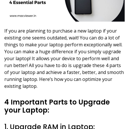
If you are planning to purchase a new laptop if your
existing one seems outdated, wait! You can do a lot of
things to make your laptop perform exceptionally well.
You can make a huge difference if you simply upgrade
your laptop! It allows your device to perform well and
run better! All you have to do is upgrade these 4 parts
of your laptop and achieve a faster, better, and smooth
running laptop. Here’s how you can optimize your
existing laptop.
4 Important Parts to Upgrade
your Laptop:
1. Upgrade RAM in Laptop: