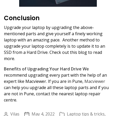
Conclusion
Upgrade your laptop by upgrading the above-
mentioned parts and give yourself a finely working
laptop with an amazing pace. Another method to
upgrade your laptop completely is to update it to an
SSD from a Hard Drive. Check out this blog to read
more.
Benefits of Upgrading Your Hard Drive
We
recommend upgrading every part with the help of an
expert like Macviewer. If you are in Pune,
Macviewer
can help you upgrade all these laptop parts and if you
are not in Pune, contact the nearest laptop repair
centre.
Vilas
May 4, 2022
Laptop tips & tricks
,