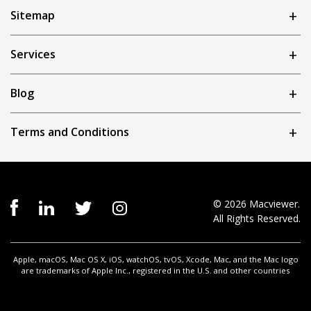
Sitemap
Services
Blog
Terms and Conditions
© 2026 Macviewer.
All Rights Reserved.
Apple, macOS, Mac OS X, iOS, watchOS, tvOS, Xcode, Mac, and the Mac logo
are trademarks of Apple Inc., registered in the U.S. and other countries