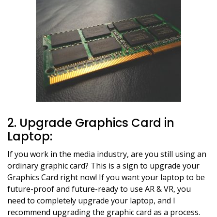
2. Upgrade Graphics Card in
Laptop:
If you work in the media industry, are you still using an
ordinary graphic card? This is a sign to upgrade your
Graphics Card right now! If you want your laptop to be
future-proof and future-ready to use AR & VR, you
need to completely upgrade your laptop, and I
recommend upgrading the graphic card as a process.