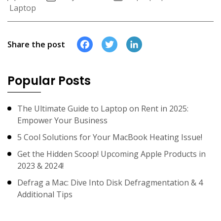
Laptop
Facebook
Twitter
LinkedIn
Share the post
Popular Posts
The Ultimate Guide to Laptop on Rent in 2025:
Empower Your Business
5 Cool Solutions for Your MacBook Heating Issue!
Get the Hidden Scoop! Upcoming Apple Products in
2023 & 2024!
Defrag a Mac: Dive Into Disk Defragmentation & 4
Additional Tips